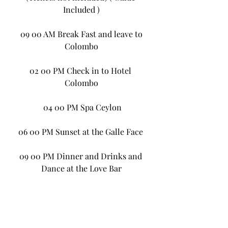
Included )
 09 00 AM Break Fast and leave to 
Colombo
02 00 PM Check in to Hotel 
Colombo
 04 00 PM Spa Ceylon
06 00 PM Sunset at the Galle Face 
09 00 PM Dinner and Drinks and 
Dance at the Love Bar