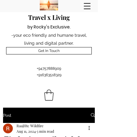
Travel x Living
by Rocky's Excl
usiv
e
.
-your eco friendly and humane travel,
living and digital partner.
Get In Touch
+94757888909
+916363518329
Post
RaajHtc Wildfire
Aug 11, 2024
3 min read