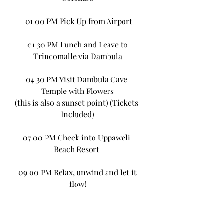
 01 00 PM Pick Up from Airport
 01 30 PM Lunch and Leave to 
Trincomalle via Dambula
04 30 PM Visit Dambula Cave 
Temple with Flowers
(this is also a sunset point) (Tickets 
Included)
07 00 PM Check into Uppaweli 
Beach Resort 
 09 00 PM Relax, unwind and let it 
flow!