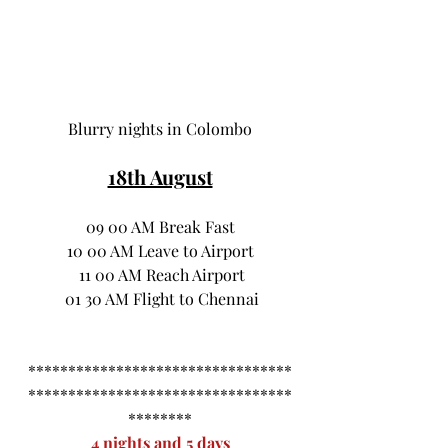
Blurry nights in Colombo
18th August
 09 00 AM Break Fast 
 10 00 AM Leave to Airport 
 11 00 AM Reach Airport
 01 30 AM Flight to Chennai
*********************************
*********************************
********
4 nights and 5 days