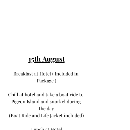
15th August
Breakfast at Hotel ( Included in 
Package )
Chill at hotel and take a boat ride to 
Pigeon Island and snorkel during 
the day
(Boat Ride and Life Jacket included)
Lunch at Hotel