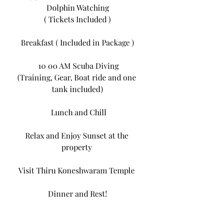
Dolphin Watching
( Tickets Included )
Breakfast ( Included in Package )
 10 00 AM Scuba Diving
(Training, Gear, Boat ride and one 
tank included)
 Lunch and Chill
Relax and Enjoy Sunset at the 
property 
Visit Thiru Koneshwaram Temple 
Dinner and Rest!