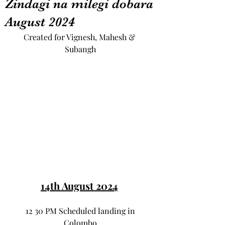
Zindagi na milegi dobara
August 2024
Created for Vignesh, Mahesh & 
Subangh
14th August 2024
 12 30 PM Scheduled landing in 
Colombo