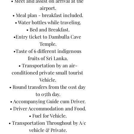
• Meet and assist on arrival at the 
airport.
• Meal plan - breakfast included.
• Water bottles while traveling.
• Bed and Breakfast.
•Entry ticket to Dambulla Cave 
Temple.
•Taste of 6 different indigenous 
fruits of Sri Lanka.
• Transportation by an air-
conditioned private small tourist 
Vehicle.
• Round transfers from the 01st day 
to 05th day.
• Accompanying Guide cum Driver.
• Driver Accommodation and Food.
• Fuel for Vehicle.
• Transportation Throughout by A/c 
vehicle & Private.