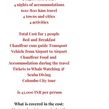
4 nights of accommodations
600-800 Kms travel
4 towns and cities
4 activities
Total Cost for 3 people
Bed and Breakfast
Chauffeur cum guide Transport 
Vehicle from Airport to Airport
Chauffeur Food and 
Accommodation during the travel
Tickets to Whale Watching & 
Scuba Diving
Colombo City tour
 is 43,000 INR per person
What is covered in the cost: