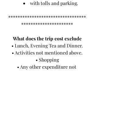
with tolls and parking.
*********************************
**********************
What does the trip cost exclude
• Lunch, Evening Tea and Dinner.
• Activities not mentioned above.
• Shopping
• Any other expenditure not 
mentioned in the above paragraph.
• Items of personal nature such as, 
laundry, telephone calls, tipping etc
• Any other services not specified 
above.
• Museum Tours
• Lotus tower Tour
• Safari tour with safari jeeps
• Cultural show