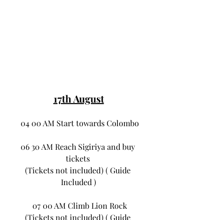
17th August
 04 00 AM Start towards Colombo
06 30 AM Reach Sigiriya and buy 
tickets 
(Tickets not included) ( Guide 
Included )
 07 00 AM Climb Lion Rock
(Tickets not included) ( Guide 