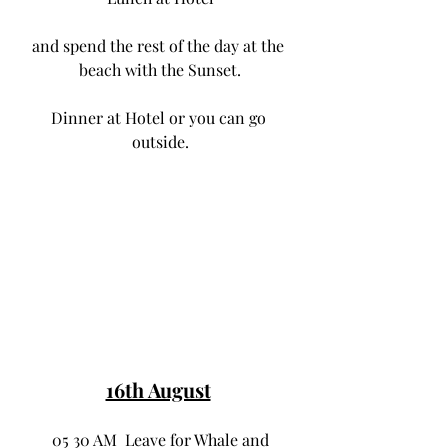
and spend the rest of the day at the 
beach with the Sunset.
Dinner at Hotel or you can go 
outside.
16th August
 05 30 AM  Leave for Whale and 