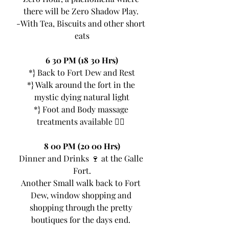
there will be Zero Shadow Play. 
-With Tea, Biscuits and other short 
eats
6 30 PM (18 30 Hrs)
*} Back to Fort Dew and Rest
*} Walk around the fort in the 
mystic dying natural light
*} Foot and Body massage 
treatments available 💆‍♂ 
8 00 PM (20 00 Hrs)
Dinner and Drinks 🍷 at the Galle 
Fort.
Another Small walk back to Fort 
Dew, window shopping and 
shopping through the pretty 
boutiques for the days end. 