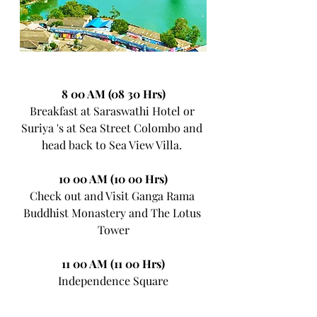
8 00 AM (08 30 Hrs)
Breakfast at Saraswathi Hotel or 
Suriya 's at Sea Street Colombo and 
head back to Sea View Villa. 
10 00 AM (10 00 Hrs)
Check out and Visit Ganga Rama 
Buddhist Monastery and The Lotus 
Tower
11 00 AM (11 00 Hrs)
Independence Square