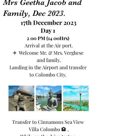
Mrs Geetha Jacob and
Family, Dec 2023.
17th December 2023
Day 1 
2 00 PM (14 00Hrs) 
Arrival at the Air port.
✈  Welcome Mr. & Mrs. Verghese 
and family,
Landing in the Airport and transfer 
to Colombo City. 
Transfer to Cinnamons Sea View 
Villa Colombo 🏨 ,