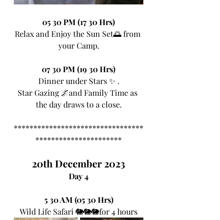
05 30 PM (17 30 Hrs)
Relax and Enjoy the Sun Set🌅 from 
your Camp.
07 30 PM (19 30 Hrs)
Dinner under Stars ✨ .
Star Gazing 🌌and Family Time as 
the day draws to a close.
*********************************
**********************
20th December 2023
Day 4
5 30 AM (05 30 Hrs)
Wild Life Safari 🐘🐘🐘for 4 hours