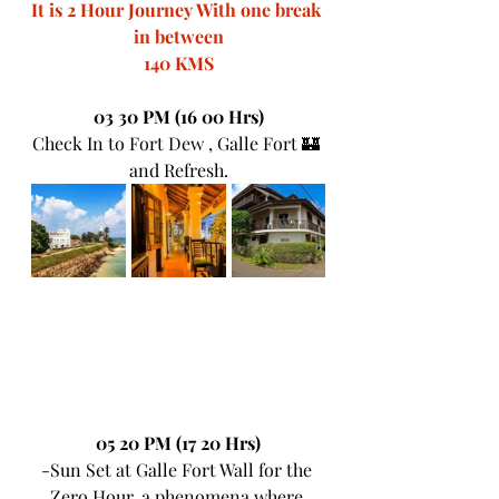
It is 2 Hour Journey With one break 
in between
140 KMS
03 30 PM (16 00 Hrs)
Check In to Fort Dew , Galle Fort 🏰 
and Refresh.
05 20 PM (17 20 Hrs)
-Sun Set at Galle Fort Wall for the 
Zero Hour, a phenomena where 