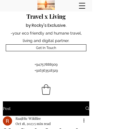
Travel x Living
by Rocky's Excl
usiv
e
.
-your eco friendly and humane travel,
living and digital partner.
Get In Touch
+94757888909
+916363518329
Post
RaajHtc Wildfire
Oct 18, 2023
5 min read