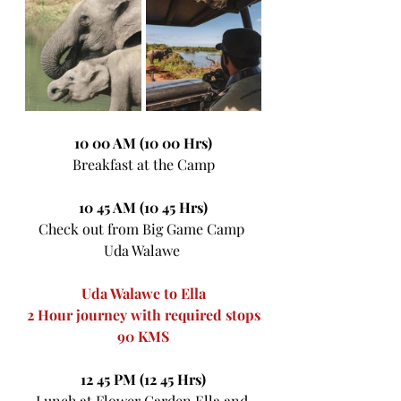
10 00 AM (10 00 Hrs)
Breakfast at the Camp
10 45 AM (10 45 Hrs)
Check out from Big Game Camp 
Uda Walawe 
Uda Walawe to Ella
2 Hour journey with required stops
90 KMS
12 45 PM (12 45 Hrs)
Lunch at Flower Garden Ella and 