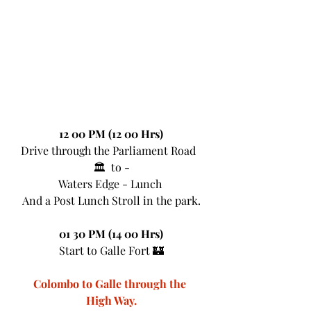
12 00 PM (12 00 Hrs)
Drive through the Parliament Road  
🏛  to -
Waters Edge - Lunch 
And a Post Lunch Stroll in the park.
01 30 PM (14 00 Hrs)
Start to Galle Fort 🏰
Colombo to Galle through the 
High Way.