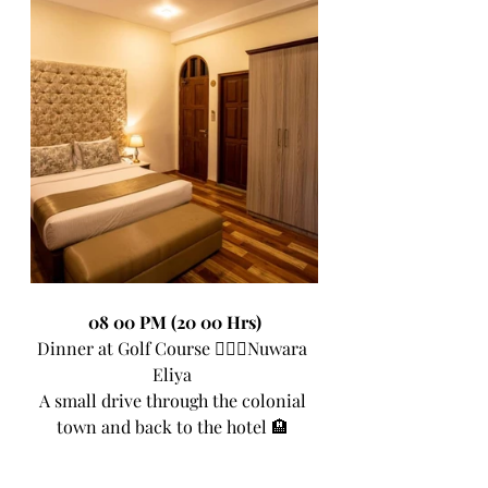
08 00 PM (20 00 Hrs)
Dinner at Golf Course 🏌🏼‍♀Nuwara 
Eliya 
A small drive through the colonial 
town and back to the hotel 🏨 