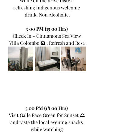
While on the drive taste a 
refreshing indigenous welcome 
drink. Non Alcoholic.
3 00 PM (15 00 Hrs)
Check In - Cinnamons Sea View 
Villa Colombo 🏨 , Refresh and Rest.
5 00 PM (18 00 Hrs) 
Visit Galle Face Green for Sunset 🌅 
and taste the local evening snacks 
while watching 