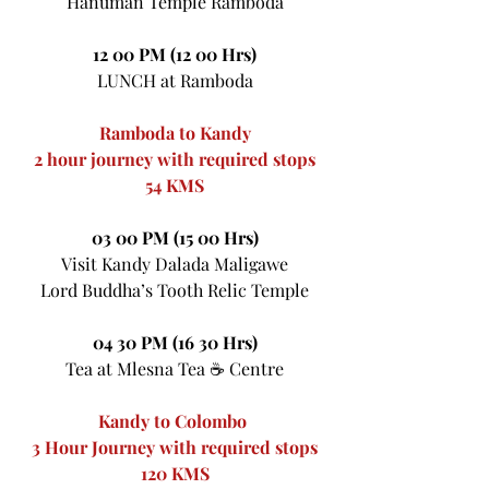
Hanuman Temple Ramboda
12 00 PM (12 00 Hrs)
LUNCH at Ramboda
Ramboda to Kandy
2 hour journey with required stops
54 KMS
03 00 PM (15 00 Hrs)
Visit Kandy Dalada Maligawe
Lord Buddha’s Tooth Relic Temple
04 30 PM (16 30 Hrs)
Tea at Mlesna Tea ☕ Centre
Kandy to Colombo 
3 Hour Journey with required stops
120 KMS