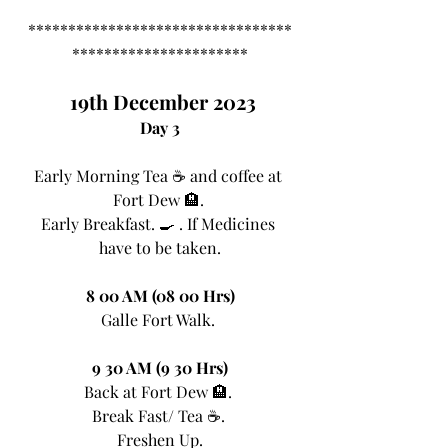
*********************************
**********************
 19th December 2023
Day 3
Early Morning Tea ☕ and coffee at 
Fort Dew 🏨. 
Early Breakfast. 🍳 . If Medicines 
have to be taken.
8 00 AM (08 00 Hrs)
Galle Fort Walk. 
9 30 AM (9 30 Hrs)
Back at Fort Dew 🏨. 
Break Fast/ Tea ☕. 
Freshen Up.