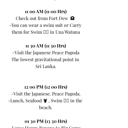
11 00 AM (11 00 Hrs)
Check out from Fort Dew  🏨 
-You can wear a swim suit or Carry 
them for Swim 🏊‍♀ in Una Watuna
11 30 AM (11 30 Hrs)
-Visit the Japanese Peace Pagoda
The lowest gravitational point in 
Sri Lanka.
12 00 PM (12 00 Hrs)
-Visit the Japanese. Peace Pagoda.
-Lunch, Seafood 🦞 , Swim 🏊‍♀ in the 
beach.
01 30 PM (13 30 Hrs)
-Leave Happy Banana to Big Game 