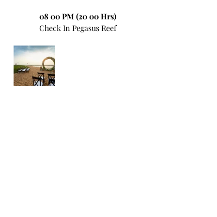
08 00 PM (20 00 Hrs)
Check In Pegasus Reef
09 00 PM (21 00 Hrs)
Dinner at Pegasus Reef or in 
Colombo
*********************************
**********************
22nd December 2023
Day 6