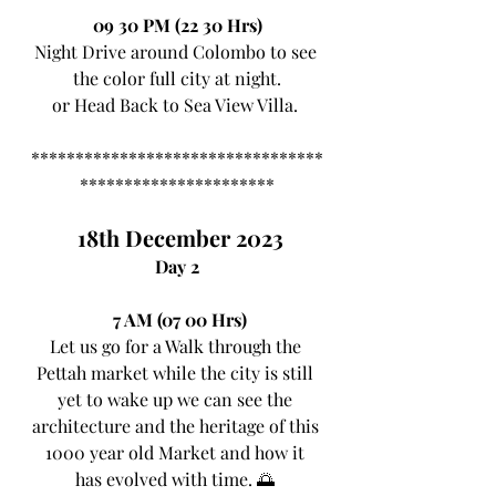
09 30 PM (22 30 Hrs)
Night Drive around Colombo to see 
the color full city at night.
or Head Back to Sea View Villa. 
*********************************
**********************
 18th December 2023
Day 2
7 AM (07 00 Hrs)
Let us go for a Walk through the 
Pettah market while the city is still 
yet to wake up we can see the 
architecture and the heritage of this 
1000 year old Market and how it 
has evolved with time. 🌅 