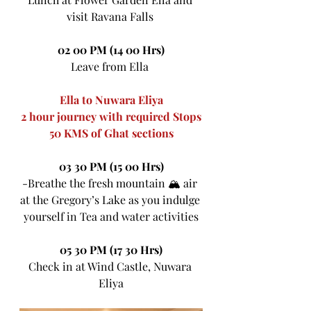
visit Ravana Falls 
02 00 PM (14 00 Hrs)
Leave from Ella 
Ella to Nuwara Eliya
2 hour journey with required Stops
50 KMS of Ghat sections
03 30 PM (15 00 Hrs)
-Breathe the fresh mountain 🏔 air 
at the Gregory’s Lake as you indulge 
yourself in Tea and water activities
05 30 PM (17 30 Hrs)
Check in at Wind Castle, Nuwara 
Eliya