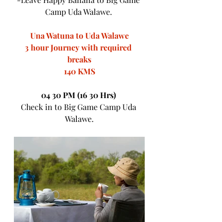
Camp Uda Walawe. 
Una Watuna to Uda Walawe
3 hour Journey with required 
breaks
140 KMS
04 30 PM (16 30 Hrs) 
Check in to Big Game Camp Uda 
Walawe.