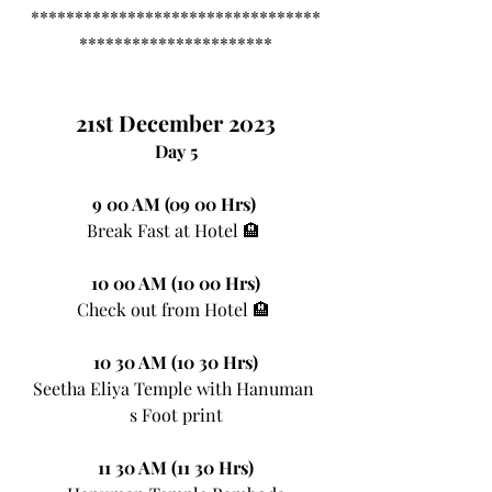
*********************************
**********************
21st December 2023
Day 5
9 00 AM (09 00 Hrs)
Break Fast at Hotel 🏨 
10 00 AM (10 00 Hrs)
Check out from Hotel 🏨 
10 30 AM (10 30 Hrs)
Seetha Eliya Temple with Hanuman 
s Foot print
11 30 AM (11 30 Hrs)