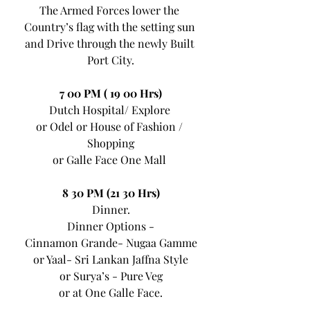
The Armed Forces lower the 
Country’s flag with the setting sun 
and Drive through the newly Built 
Port City.
7 00 PM ( 19 00 Hrs)
Dutch Hospital/ Explore 
or Odel or House of Fashion / 
Shopping
or Galle Face One Mall 
8 30 PM (21 30 Hrs)
Dinner.
Dinner Options -
Cinnamon Grande- Nugaa Gamme
or Yaal- Sri Lankan Jaffna Style
or Surya’s - Pure Veg
or at One Galle Face.