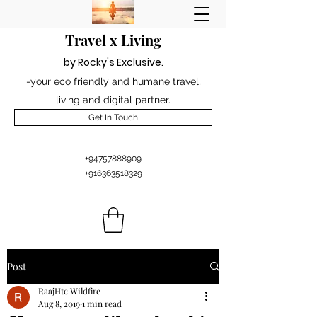
Travel x Living
by Rocky's Excl
usiv
e
.
-your eco friendly and humane travel,
living and digital partner.
Get In Touch
+94757888909
+916363518329
Post
RaajHtc Wildfire
Aug 8, 2019
1 min read