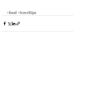
#food
#traveltips
Recent Posts
See All