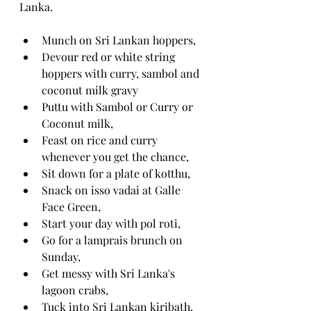
Lanka.
Munch on Sri Lankan hoppers,
Devour red or white string 
hoppers with curry, sambol and 
coconut milk gravy
Puttu with Sambol or Curry or 
Coconut milk,
Feast on rice and curry 
whenever you get the chance,
Sit down for a plate of kotthu,
Snack on isso vadai at Galle 
Face Green,
Start your day with pol roti,
Go for a lamprais brunch on 
Sunday,
Get messy with Sri Lanka's 
lagoon crabs,
Tuck into Sri Lankan kiribath,