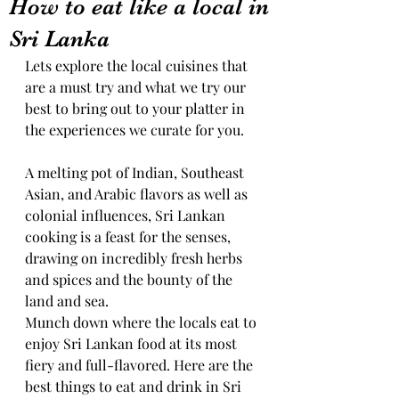
How to eat like a local in
Sri Lanka
Lets explore the local cuisines that 
are a must try and what we try our 
best to bring out to your platter in 
the experiences we curate for you.
A melting pot of Indian, Southeast 
Asian, and Arabic flavors as well as 
colonial influences, Sri Lankan 
cooking is a feast for the senses, 
drawing on incredibly fresh herbs 
and spices and the bounty of the 
land and sea.
Munch down where the locals eat to 
enjoy Sri Lankan food at its most 
fiery and full-flavored. Here are the 
best things to eat and drink in Sri 