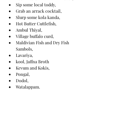
Sip some local toddy,
Grab an arrack cocktail,
Slurp some kola kanda,
Hot Butter Cuttlefish,
Ambul Thiyal,
Village buffalo curd,
Maldivian Fish and Dry Fish 
Sambols,
Lavariya,
kool, Jaffna Broth
Kevum and Kokis,
Pongal,
Dodol,
Watalappam.