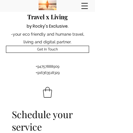
Travel x Living
by Rocky's Excl
usiv
e
.
-your eco friendly and humane travel,
living and digital partner.
Get In Touch
+94757888909
+916363518329
Schedule your
service