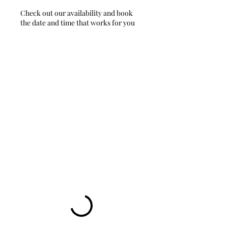
Check out our availability and book
the date and time that works for you