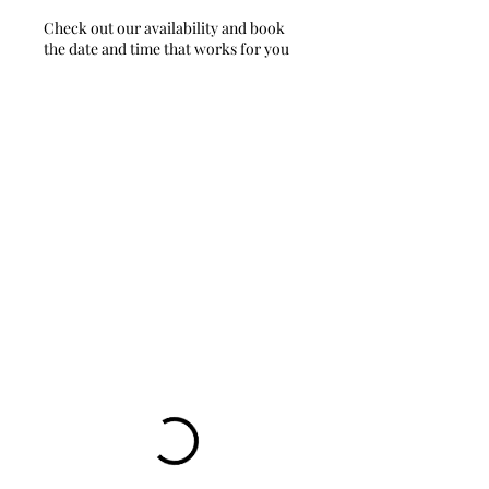
Check out our availability and book
the date and time that works for you