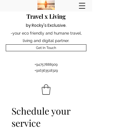
Travel x Living
by Rocky's Excl
usiv
e
.
-your eco friendly and humane travel,
living and digital partner.
Get In Touch
+94757888909
+916363518329
Schedule your
service