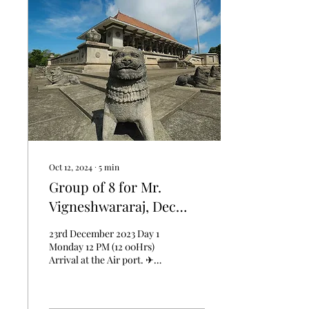
Oct 12, 2024
∙
5
min
Group of 8 for Mr.
Vigneshwararaj, Dec
2024.
23rd December 2023 Day 1
Monday 12 PM (12 00Hrs)
Arrival at the Air port. ✈
Chauffer will Welcome the
group at the Airport,
Landing in...