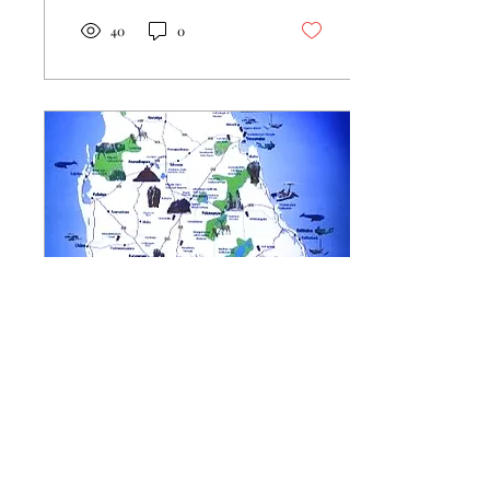
40
0
Oct 12, 2024
∙
3
min
Two dives and a Whale!
Bliss!