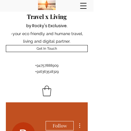
Travel x Living
by Rocky's Excl
usiv
e
.
-your eco friendly and humane travel,
living and digital partner.
Get In Touch
+94757888909
+916363518329
More actions
Follow