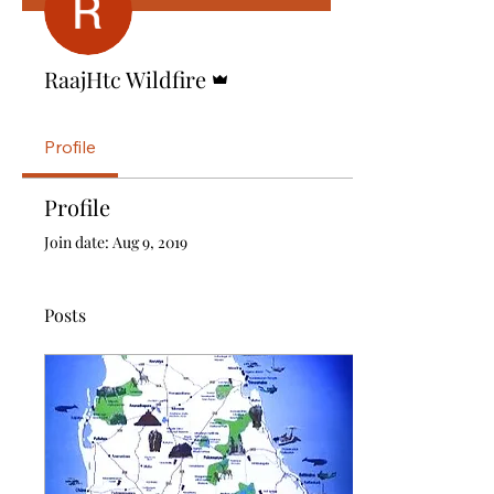
Admin
RaajHtc Wildfire
Profile
Profile
Join date: Aug 9, 2019
Posts