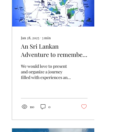
Jan 28, 2025
∙
3
min
An Sri Lankan
Adventure to remember
for Mrs. Andrea and Mr.
We would love to present
John.
and organize a journey
filled with experiences and
adventures with a relaxed
travel, covering scenic
locations,...
110
0